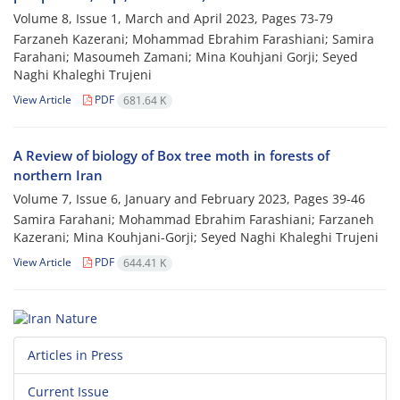
Volume 8, Issue 1, March and April 2023, Pages
73-79
Farzaneh Kazerani; Mohammad Ebrahim Farashiani; Samira
Farahani; Masoumeh Zamani; Mina Kouhjani Gorji; Seyed
Naghi Khaleghi Trujeni
View Article
PDF
681.64 K
A Review of biology of Box tree moth in forests of
northern Iran
Volume 7, Issue 6, January and February 2023, Pages
39-46
Samira Farahani; Mohammad Ebrahim Farashiani; Farzaneh
Kazerani; Mina Kouhjani-Gorji; Seyed Naghi Khaleghi Trujeni
View Article
PDF
644.41 K
Articles in Press
Current Issue