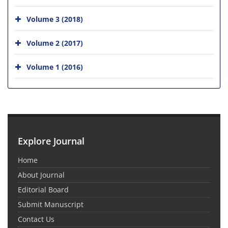
Volume 3 (2018)
Volume 2 (2017)
Volume 1 (2016)
Explore Journal
Home
About Journal
Editorial Board
Submit Manuscript
Contact Us