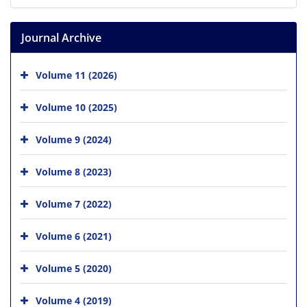
Journal Archive
Volume 11 (2026)
Volume 10 (2025)
Volume 9 (2024)
Volume 8 (2023)
Volume 7 (2022)
Volume 6 (2021)
Volume 5 (2020)
Volume 4 (2019)