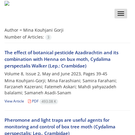
Toggle
naviga
Author =
Mina Kouhjani Gorji
Number of Articles:
3
The effect of botanical pesticide Azadirachtin and its
combination with Henna on bux moth, Cydalima
perspectalis Walker (Lep.: Crambidae)
Volume 8, Issue 2, May and June 2023, Pages
39-45
Mina Kouhjani-Gorji; Mina Farashiani; Samira Farahani;
Farzaneh Kazerani; Fatemeh Askari; Mahdi yahyazadeh
balalami; Samaneh Asadi-Sanam
View Article
PDF
493.08 K
Pheromone and light traps are useful agents for
monitoring and control of box tree moth (Cydalima
perspectalis; Lep., Crambidae)