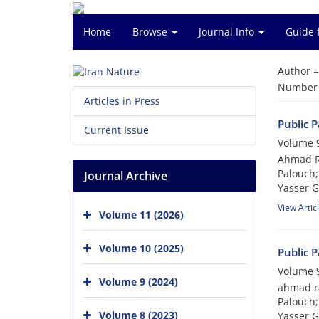
Home
Browse
Journal Info
Guide 
Author 
Number o
Articles in Press
Public 
Current Issue
Volume 9
Ahmad Ra
Palouch;
Journal Archive
Yasser 
View Artic
Volume 11 (2026)
Volume 10 (2025)
Public 
Volume 9
Volume 9 (2024)
ahmad ra
Palouch;
Volume 8 (2023)
Yasser 