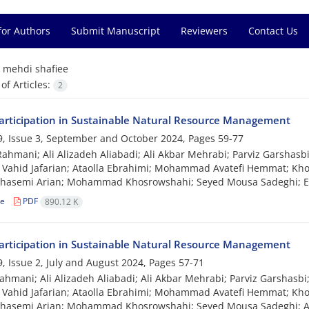
for Authors
Submit Manuscript
Reviewers
Contact Us
=
mehdi shafiee
f Articles:
2
Participation in Sustainable Natural Resource Management
, Issue 3, September and October 2024, Pages
59-77
hmani; Ali Alizadeh Aliabadi; Ali Akbar Mehrabi; Parviz Garshasbi
 Vahid Jafarian; Ataolla Ebrahimi; Mohammad Avatefi Hemmat; Khos
Ghasemi Arian; Mohammad Khosrowshahi; Seyed Mousa Sadeghi; E
le
PDF
890.12 K
Participation in Sustainable Natural Resource Management
, Issue 2, July and August 2024, Pages
57-71
hmani; Ali Alizadeh Aliabadi; Ali Akbar Mehrabi; Parviz Garshasbi
 Vahid Jafarian; Ataolla Ebrahimi; Mohammad Avatefi Hemmat; Khos
Ghasemi Arian; Mohammad Khosrowshahi; Seyed Mousa Sadeghi; A