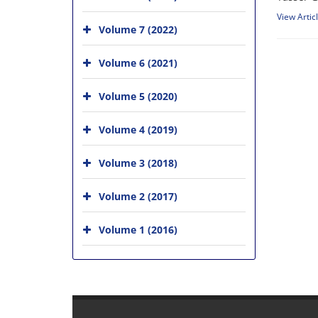
View Artic
Volume 7 (2022)
Volume 6 (2021)
Volume 5 (2020)
Volume 4 (2019)
Volume 3 (2018)
Volume 2 (2017)
Volume 1 (2016)