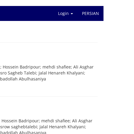
Login
PERSIAN
; Hossein Badripour; mehdi shafiee; Ali Asghar
ro Sagheb Talebi; Jalal Henareh Khalyani;
badollah Abulhasaniya
; Hossein Badripour; mehdi shafiee; Ali Asghar
row saghebtalebi; Jalal Henareh Khalyani;
badollah Abulhasaniya