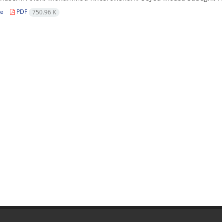
le
PDF
750.96 K